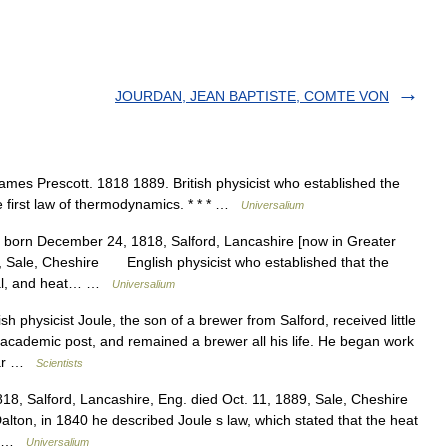
JOURDAN, JEAN BAPTISTE, COMTE VON
 James Prescott. 1818 1889. British physicist who established the
e first law of thermodynamics. * * * …
Universalium
t born December 24, 1818, Salford, Lancashire [now in Greater
, Sale, Cheshire English physicist who established that the
ical, and heat… …
Universalium
 physicist Joule, the son of a brewer from Salford, received little
academic post, and remained a brewer all his life. He began work
near …
Scientists
8, Salford, Lancashire, Eng. died Oct. 11, 1889, Sale, Cheshire
Dalton, in 1840 he described Joule s law, which stated that the heat
s… …
Universalium