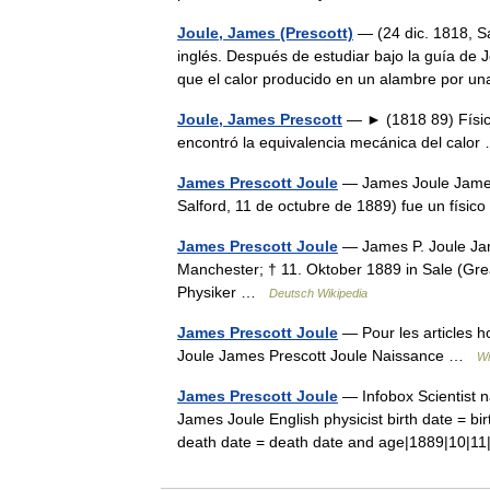
Joule, James (Prescott)
— (24 dic. 1818, Sa
inglés. Después de estudiar bajo la guía de J
que el calor producido en un alambre por
Joule, James Prescott
— ► (1818 89) Físico b
encontró la equivalencia mecánica del cal
James Prescott Joule
— James Joule James 
Salford, 11 de octubre de 1889) fue un físi
James Prescott Joule
— James P. Joule Jam
Manchester; † 11. Oktober 1889 in Sale (Grea
Physiker …
Deutsch Wikipedia
James Prescott Joule
— Pour les articles 
Joule James Prescott Joule Naissance …
Wi
James Prescott Joule
— Infobox Scientist 
James Joule English physicist birth date = bi
death date = death date and age|1889|10|