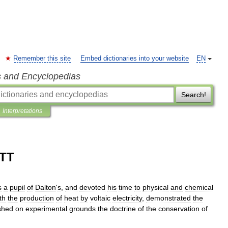
Remember this site
Embed dictionaries into your website
EN
s and Encyclopedias
Search!
Interpretations
TT
s
a
pupil
of
Dalton
'
s
,
and
devoted
his
time
to
physical
and
chemical
th
the
production
of
heat
by
voltaic
electricity
,
demonstrated
the
shed
on
experimental
grounds
the
doctrine
of
the
conservation
of