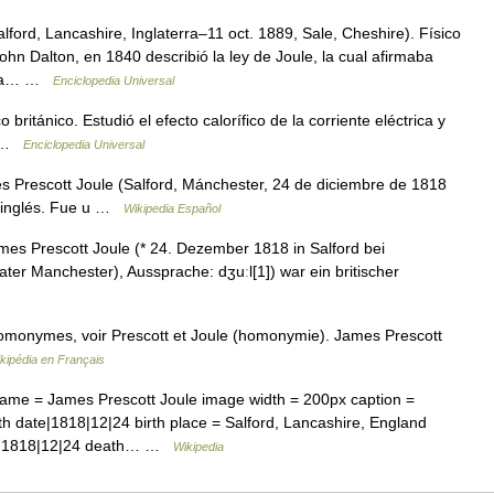
lford, Lancashire, Inglaterra–11 oct. 1889, Sale, Cheshire). Físico
ohn Dalton, en 1840 describió la ley de Joule, la cual afirmaba
 una… …
Enciclopedia Universal
ritánico. Estudió el efecto calorífico de la corriente eléctrica y
or …
Enciclopedia Universal
Prescott Joule (Salford, Mánchester, 24 de diciembre de 1818
co inglés. Fue u …
Wikipedia Español
es Prescott Joule (* 24. Dezember 1818 in Salford bei
ter Manchester), Aussprache: dʒuːl[1]) war ein britischer
homonymes, voir Prescott et Joule (homonymie). James Prescott
kipédia en Français
name = James Prescott Joule image width = 200px caption =
rth date|1818|12|24 birth place = Salford, Lancashire, England
11|1818|12|24 death… …
Wikipedia