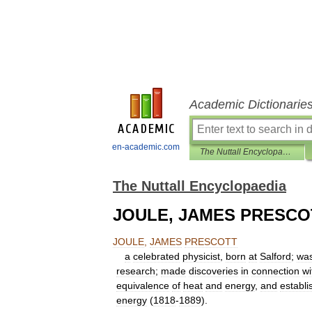
Academic Dictionarie
en-academic.com
The Nuttall Encyclopaedia
The Nuttall Encyclopaedia
JOULE, JAMES PRESCO
JOULE
,
JAMES
PRESCOTT
a
celebrated
physicist
,
born
at
Salford
;
wa
research
;
made
discoveries
in
connection
wi
equivalence
of
heat
and
energy
,
and
establi
energy
(
1818
-
1889
).