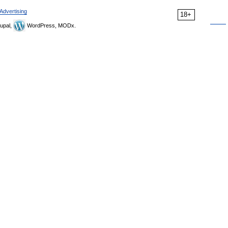
Advertising
18+
upal,
WordPress, MODx.