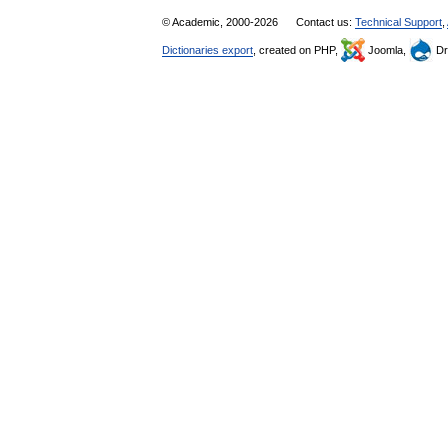
© Academic, 2000-2026
Contact us:
Technical Support
,
Dictionaries export
, created on PHP,
Joomla,
Dr