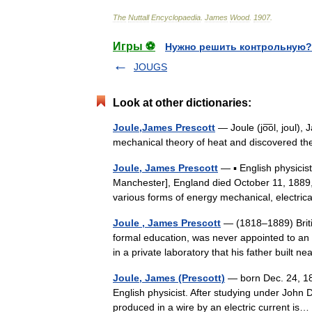
The
Nuttall
Encyclopaedia
.
James
Wood
.
1907
.
Игры ⚽
Нужно решить контрольную?
JOUGS
Look at other dictionaries:
Joule,James Prescott
— Joule (jo͞ol, joul),
mechanical theory of heat and discovered th
Joule, James Prescott
— ▪ English physicis
Manchester], England died October 11, 1889
various forms of energy mechanical, electr
Joule , James Prescott
— (1818–1889) British
formal education, was never appointed to an 
in a private laboratory that his father built 
Joule, James (Prescott)
— born Dec. 24, 181
English physicist. After studying under John 
produced in a wire by an electric current i